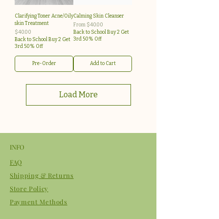
Clarifying Toner Acne/Oily
Calming Skin Cleanser
skin Treatment
Sale Price
From
$40.00
Price
$40.00
Back to School Buy 2 Get
3rd 50% Off
Back to School Buy 2 Get
3rd 50% Off
Pre-Order
Add to Cart
Load More
INFO
FAQ
Shipping & Returns
Store Policy
Payment Methods