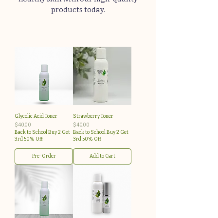
products today.
Glycolic Acid Toner
Strawberry Toner
Price
Price
$40.00
$40.00
Back to School Buy 2 Get
Back to School Buy 2 Get
3rd 50% Off
3rd 50% Off
Pre-Order
Add to Cart