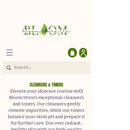
CLEANSERS & TONERS
Elevate your skincare routine with
Bloom Store's exceptional cleansers
and toners. Our cleansers gently
remove impurities, while our toners
balance your skin's pH and prepare it
for further care. Discover radiant,
healthy skin with our high-quality