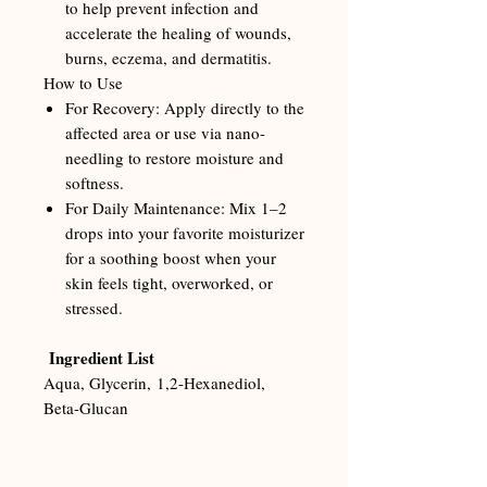
to help prevent infection and
accelerate the healing of wounds,
burns, eczema, and dermatitis.
How to Use
For Recovery: Apply directly to the
affected area or use via nano-
needling to restore moisture and
softness.
For Daily Maintenance: Mix 1–2
drops into your favorite moisturizer
for a soothing boost when your
skin feels tight, overworked, or
stressed.
Ingredient List
Aqua, Glycerin, 1,2-Hexanediol,
Beta-Glucan