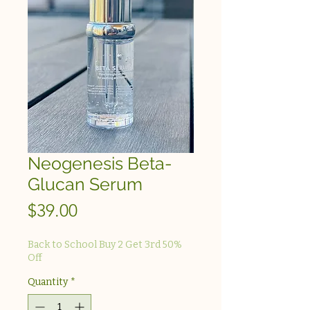
Neogenesis Beta-
Glucan Serum
Price
$39.00
Back to School Buy 2 Get 3rd 50%
Off
Quantity
*