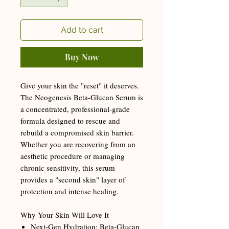
Add to cart
Buy Now
Give your skin the "reset" it deserves.
The Neogenesis Beta-Glucan Serum is
a concentrated, professional-grade
formula designed to rescue and
rebuild a compromised skin barrier.
Whether you are recovering from an
aesthetic procedure or managing
chronic sensitivity, this serum
provides a "second skin" layer of
protection and intense healing.
Why Your Skin Will Love It
Next-Gen Hydration: Beta-Glucan