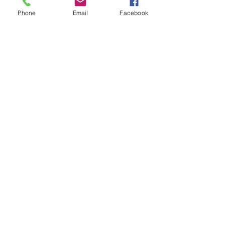
Phone
Email
Facebook