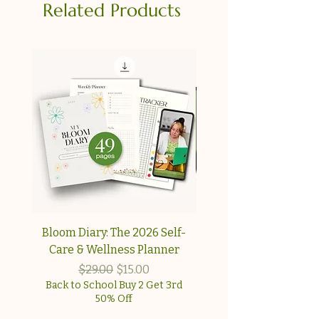
Related Products
Bloom Diary: The 2026 Self-
Your Collagen & Pe
Care & Wellness Planner
Reset A simple, step-
approach for wome
Regular Price
Sale Price
$29.00
$15.00
Back to School Buy 2 Get 3rd
50% Off
Back to School Buy 2 G