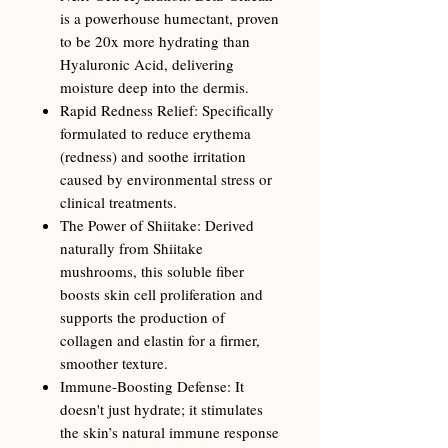
is a powerhouse humectant, proven
to be 20x more hydrating than
Hyaluronic Acid, delivering
moisture deep into the dermis.
Rapid Redness Relief: Specifically
formulated to reduce erythema
(redness) and soothe irritation
caused by environmental stress or
clinical treatments.
The Power of Shiitake: Derived
naturally from Shiitake
mushrooms, this soluble fiber
boosts skin cell proliferation and
supports the production of
collagen and elastin for a firmer,
smoother texture.
Immune-Boosting Defense: It
doesn't just hydrate; it stimulates
the skin’s natural immune response