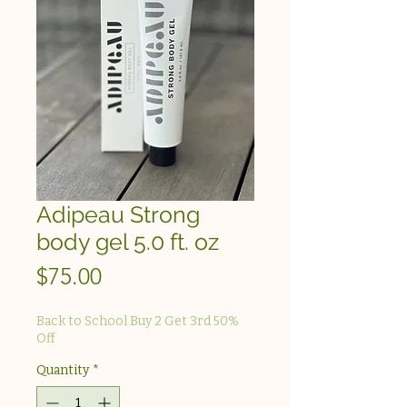
Adipeau Strong
body gel 5.0 ft. oz
Price
$75.00
Back to School Buy 2 Get 3rd 50%
Off
Quantity
*