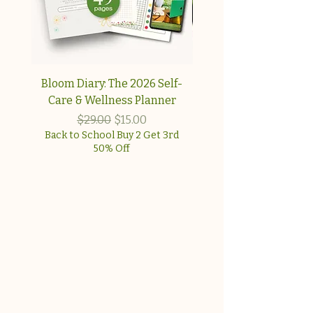
Bloom Diary: The 2026 Self-
Your Collagen & Pe
Care & Wellness Planner
Reset A simple, step-
approach for wome
Regular Price
Sale Price
$29.00
$15.00
Back to School Buy 2 Get 3rd
50% Off
Back to School Buy 2 G