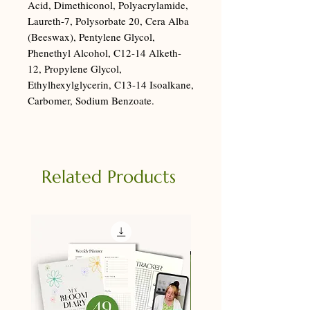
Acid, Dimethiconol, Polyacrylamide,
Laureth-7, Polysorbate 20, Cera Alba
(Beeswax), Pentylene Glycol,
Phenethyl Alcohol, C12-14 Alketh-
12, Propylene Glycol,
Ethylhexylglycerin, C13-14 Isoalkane,
Carbomer, Sodium Benzoate.
Related Products