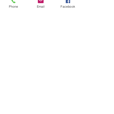
Phone
Email
Facebook