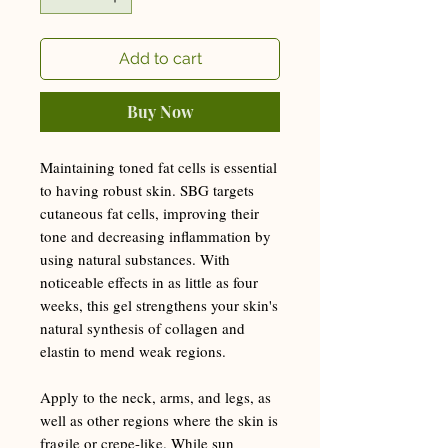
Add to cart
Buy Now
Maintaining toned fat cells is essential
to having robust skin. SBG targets
cutaneous fat cells, improving their
tone and decreasing inflammation by
using natural substances. With
noticeable effects in as little as four
weeks, this gel strengthens your skin's
natural synthesis of collagen and
elastin to mend weak regions.
Apply to the neck, arms, and legs, as
well as other regions where the skin is
fragile or crepe-like. While sun