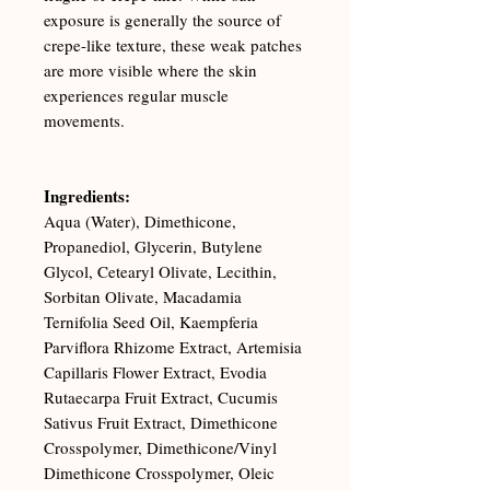
exposure is generally the source of
crepe-like texture, these weak patches
are more visible where the skin
experiences regular muscle
movements.
Ingredients:
Aqua (Water), Dimethicone,
Propanediol, Glycerin, Butylene
Glycol, Cetearyl Olivate, Lecithin,
Sorbitan Olivate, Macadamia
Ternifolia Seed Oil, Kaempferia
Parviflora Rhizome Extract, Artemisia
Capillaris Flower Extract, Evodia
Rutaecarpa Fruit Extract, Cucumis
Sativus Fruit Extract, Dimethicone
Crosspolymer, Dimethicone/Vinyl
Dimethicone Crosspolymer, Oleic