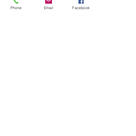
Phone
Email
Facebook