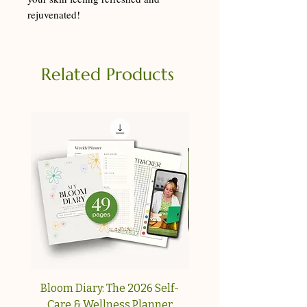
rejuvenated!
Related Products
Bloom Diary: The 2026 Self-
Your Collagen & Pe
Care & Wellness Planner
Reset A simple, step-