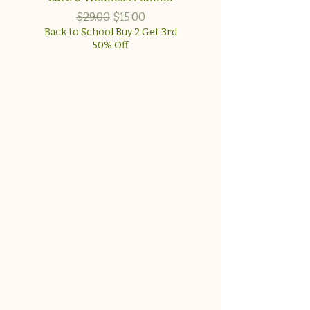
approach for wome
Regular Price
Sale Price
$29.00
$15.00
Back to School Buy 2 Get 3rd
50% Off
Back to School Buy 2 G