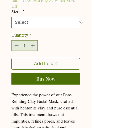
Back to School Buy 2 Get 3rd 50%
Off
Sizes
*
Quantity
*
Add to cart
Buy Now
Experience the power of our Pore-
Refining Clay Facial Mask, crafted
with bentonite clay and pure essential
oils. This treatment draws out
impurities, refines pores, and leaves
your skin feeling refreshed and