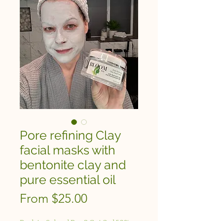
Pore refining Clay
facial masks with
bentonite clay and
pure essential oil
Sale
From
$25.00
Price