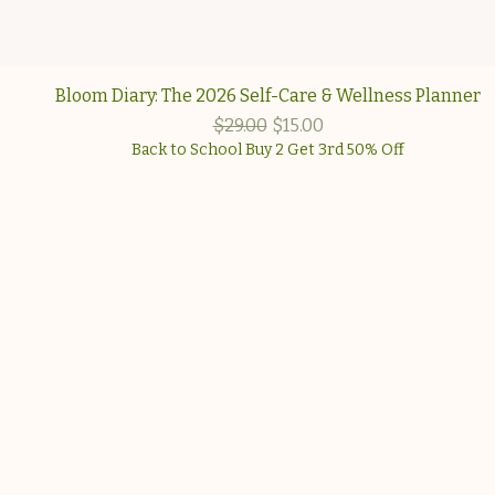
Quick View
Bloom Diary: The 2026 Self-Care & Wellness Planner
Regular Price
Sale Price
$29.00
$15.00
Back to School Buy 2 Get 3rd 50% Off