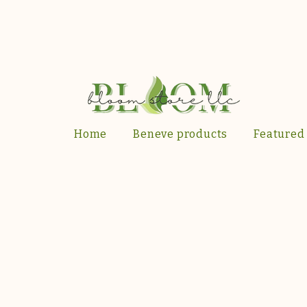
Home
Beneve products
Featured