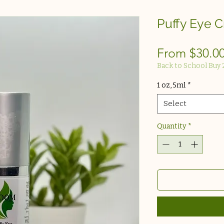
Puffy Eye 
From
$30.0
Back to School Buy 
1 oz, 5ml
*
Select
Quantity
*