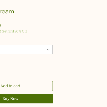
Cream
Sale
0
Price
2 Get 3rd 50% Off
Add to cart
Buy Now