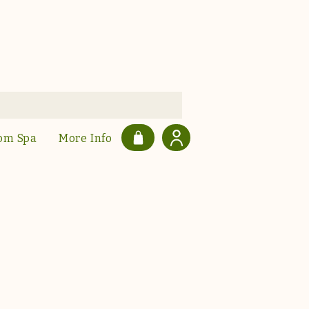
om Spa
More Info