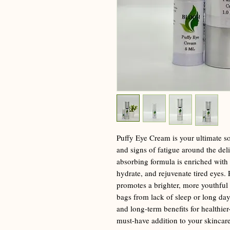
Puffy Eye Cream is your ultimate sol
and signs of fatigue around the deli
absorbing formula is enriched with 
hydrate, and rejuvenate tired eyes. P
promotes a brighter, more youthful
bags from lack of sleep or long day
and long-term benefits for healthier-
must-have addition to your skincare