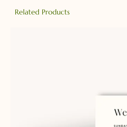
Related Products