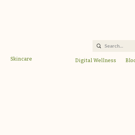
Skincare
Digital Wellness
Blo