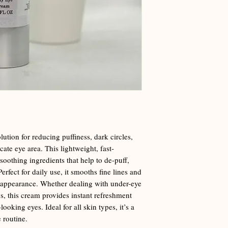
ution for reducing puffiness, dark circles,
cate eye area. This lightweight, fast-
soothing ingredients that help to de-puff,
erfect for daily use, it smooths fine lines and
 appearance. Whether dealing with under-eye
s, this cream provides instant refreshment
looking eyes. Ideal for all skin types, it’s a
 routine.