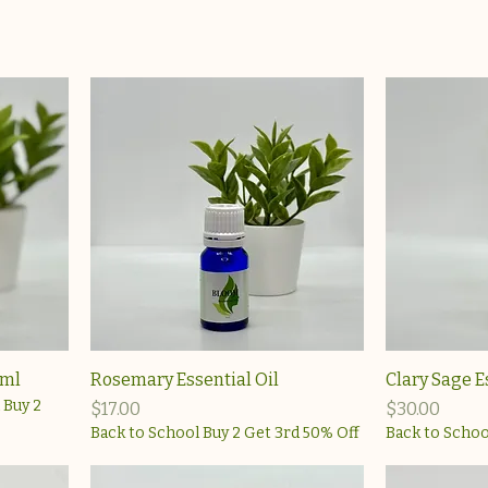
0ml
Rosemary Essential Oil
Clary Sage E
 Buy 2
Price
Price
$17.00
$30.00
Back to School Buy 2 Get 3rd 50% Off
Back to Schoo