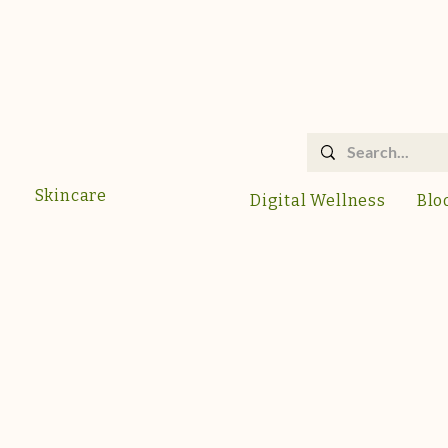
Skincare
Digital Wellness
Blo