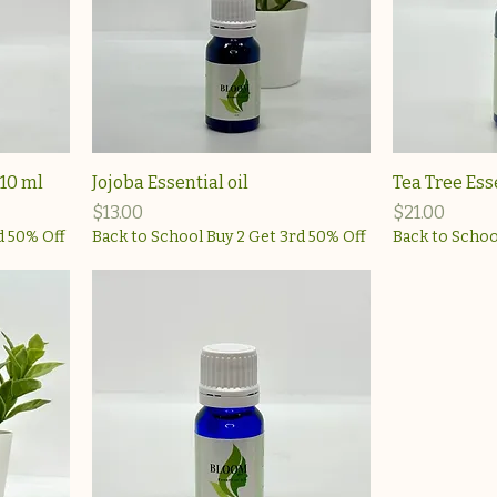
 10 ml
Jojoba Essential oil
Tea Tree Ess
Price
Price
$13.00
$21.00
d 50% Off
Back to School Buy 2 Get 3rd 50% Off
Back to Schoo