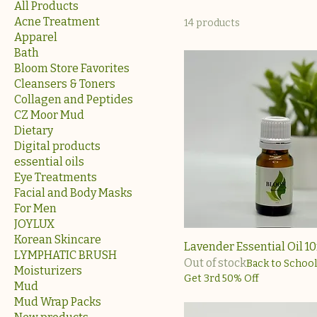
All Products
Acne Treatment
14 products
Apparel
Bath
Bloom Store Favorites
Cleansers & Toners
Collagen and Peptides
CZ Moor Mud
Dietary
Digital products
essential oils
Eye Treatments
Facial and Body Masks
For Men
JOYLUX
Korean Skincare
Lavender Essential Oil 1
LYMPHATIC BRUSH
Out of stock
Back to School
Moisturizers
Get 3rd 50% Off
Mud
Mud Wrap Packs