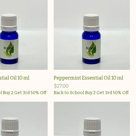
ial Oil 10 ml
Peppermint Essential Oil 10 ml
Price
$27.00
l Buy 2 Get 3rd 50% Off
Back to School Buy 2 Get 3rd 50% Off