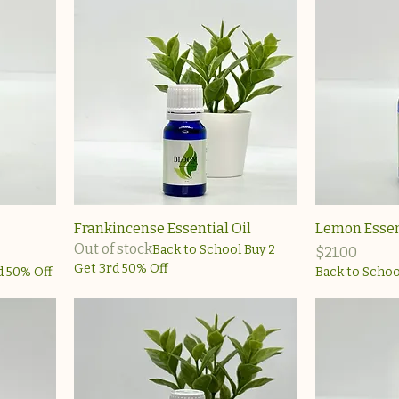
Frankincense Essential Oil
Lemon Essent
Out of stock
Back to School Buy 2
Price
$21.00
Get 3rd 50% Off
d 50% Off
Back to Schoo