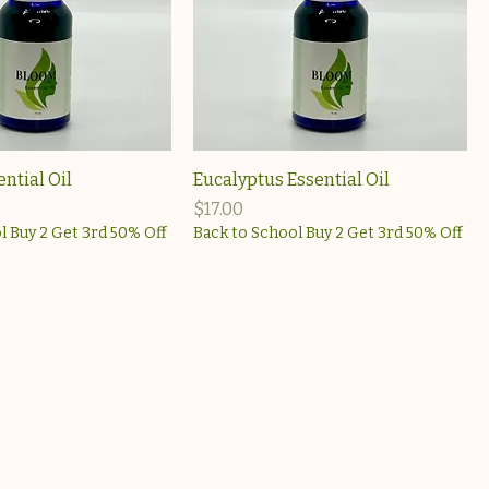
ential Oil
Eucalyptus Essential Oil
Price
$17.00
l Buy 2 Get 3rd 50% Off
Back to School Buy 2 Get 3rd 50% Off