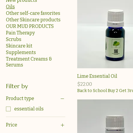
New products
Oils
Other self-care favorites
Other Skincare products
OUR MUD PRODUCTS
Pain Therapy
Scrubs
Skincare kit
Supplements
Treatment Creams &
Serums
Lime Essential Oil
Price
$22.00
Filter by
Back to School Buy 2 Get 3r
Product type
essential oils
Price