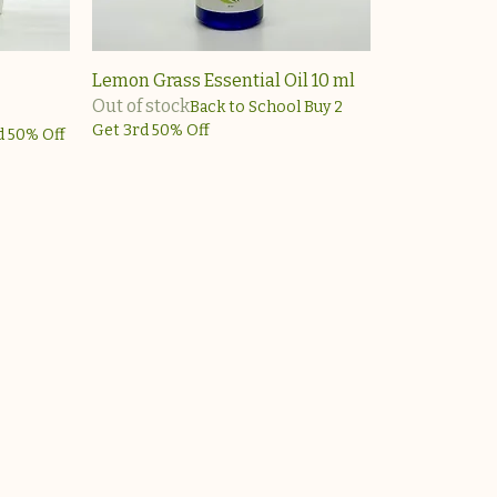
Lemon Grass Essential Oil 10 ml
Out of stock
Back to School Buy 2
Get 3rd 50% Off
d 50% Off