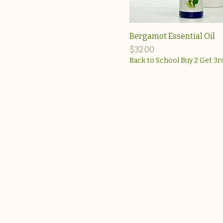
Bergamot Essential Oil
Price
$32.00
Back to School Buy 2 Get 3r