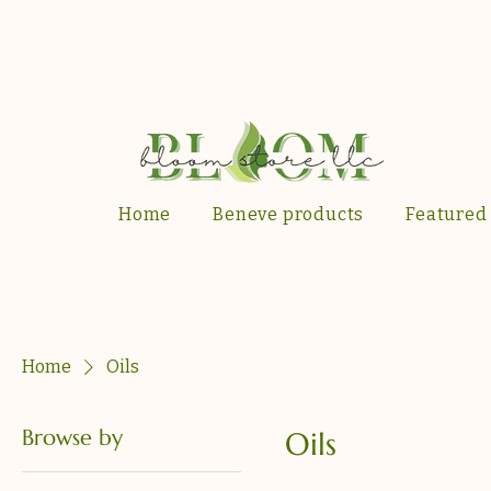
Home
Beneve products
Featured
Home
Oils
Browse by
Oils