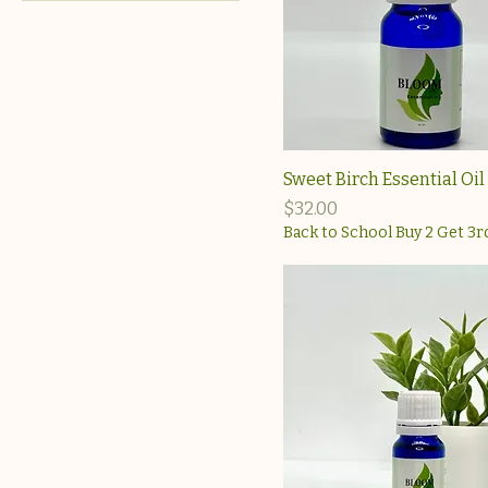
$13
$40
Sweet Birch Essential Oil
Price
$32.00
Back to School Buy 2 Get 3r