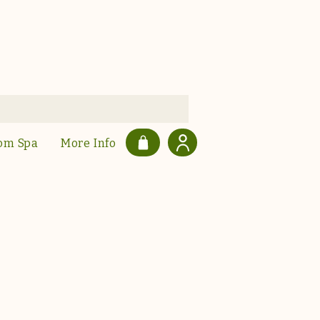
om Spa
More Info