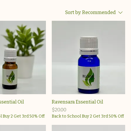
Sort by:
Recommended
ssential Oil
Ravensara Essential Oil
Price
$20.00
l Buy 2 Get 3rd 50% Off
Back to School Buy 2 Get 3rd 50% Off