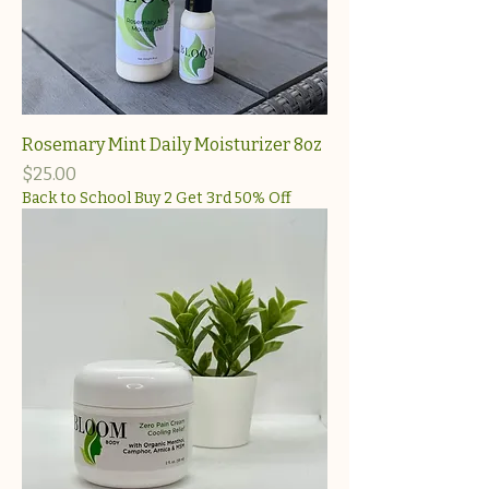
Rosemary Mint Daily Moisturizer 8oz
Price
$25.00
Back to School Buy 2 Get 3rd 50% Off