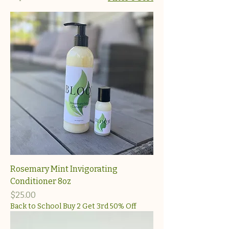
Rosemary Mint Invigorating
Conditioner 8oz
Price
$25.00
Back to School Buy 2 Get 3rd 50% Off