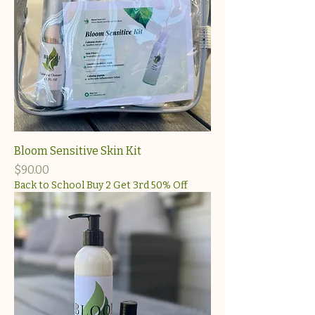
Bloom Sensitive Skin Kit
Price
$90.00
Back to School Buy 2 Get 3rd 50% Off