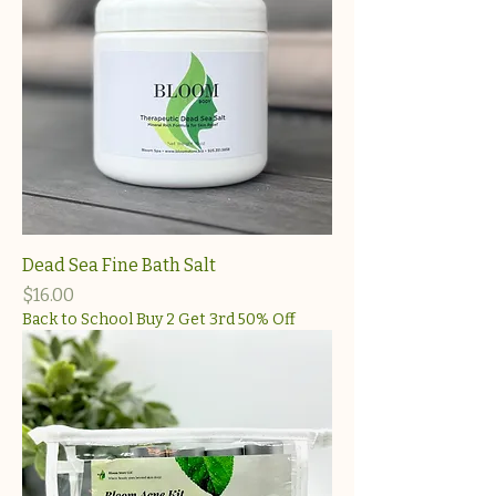
Dead Sea Fine Bath Salt
Price
$16.00
Back to School Buy 2 Get 3rd 50% Off