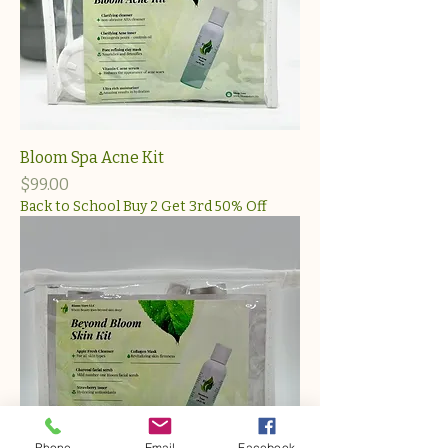
Bloom Spa Acne Kit
Price
$99.00
Back to School Buy 2 Get 3rd 50% Off
Phone
Email
Facebook