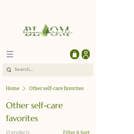
Home
Other self-care favorites
Other self-care
favorites
13 products
Filter & Sort