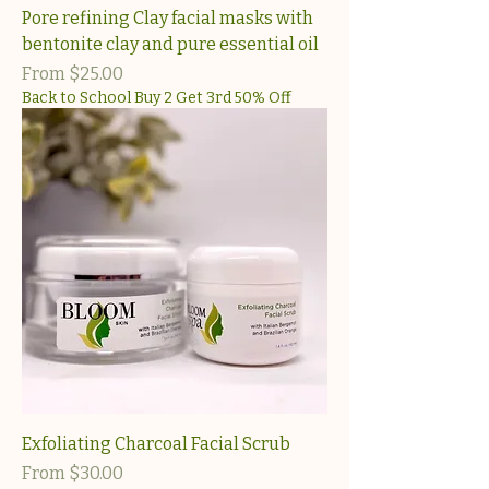
Pore refining Clay facial masks with
bentonite clay and pure essential oil
Sale Price
From
$25.00
Back to School Buy 2 Get 3rd 50% Off
Exfoliating Charcoal Facial Scrub
Sale Price
From
$30.00