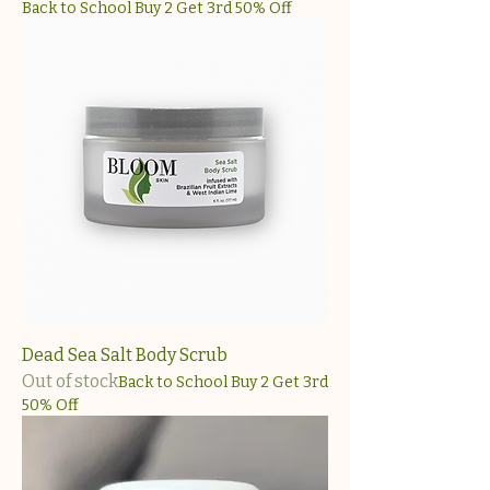
Back to School Buy 2 Get 3rd 50% Off
Dead Sea Salt Body Scrub
Out of stock
Back to School Buy 2 Get 3rd
50% Off