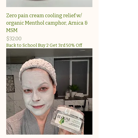
Zero pain cream cooling relief w/
organic Menthol camphor, Arnica &
MSM
Price
$32.00
Back to School Buy 2 Get 3rd 50% Off