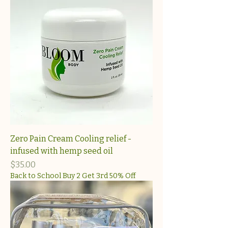
Zero Pain Cream Cooling relief -
infused with hemp seed oil
Price
$35.00
Back to School Buy 2 Get 3rd 50% Off