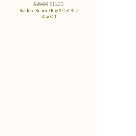
approach for wome
Regular Price
Sale Price
$29.00
$15.00
Back to School Buy 2 Get 3rd
50% Off
Back to School Buy 2 G