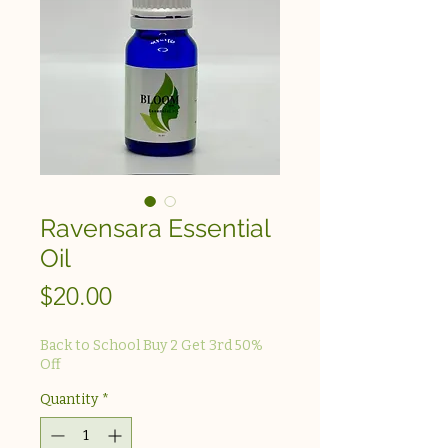
Ravensara Essential
Oil
Price
$20.00
Back to School Buy 2 Get 3rd 50%
Off
Quantity
*