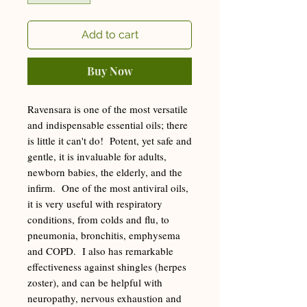
Add to cart
Buy Now
Ravensara is one of the most versatile
and indispensable essential oils; there
is little it can't do! Potent, yet safe and
gentle, it is invaluable for adults,
newborn babies, the elderly, and the
infirm. One of the most antiviral oils,
it is very useful with respiratory
conditions, from colds and flu, to
pneumonia, bronchitis, emphysema
and COPD. I also has remarkable
effectiveness against shingles (herpes
zoster), and can be helpful with
neuropathy, nervous exhaustion and