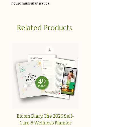
neuromuscular issues.
Related Products
Bloom Diary: The 2026 Self-
Your Collagen & Pe
Care & Wellness Planner
Reset A simple, step-