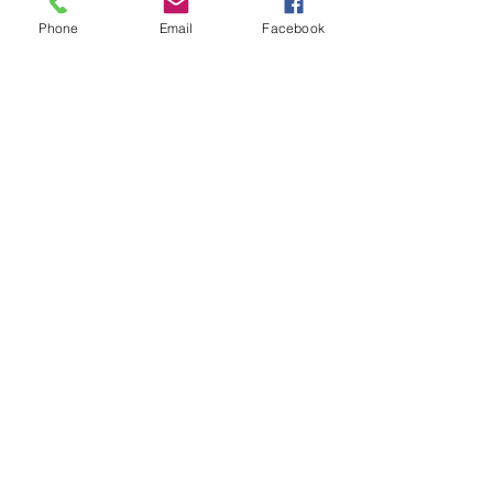
Phone
Email
Facebook