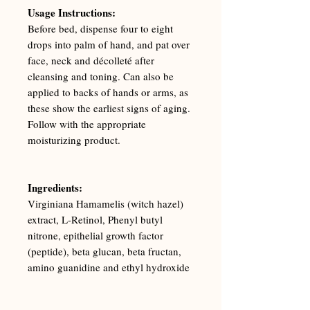
Usage Instructions:
Before bed, dispense four to eight
drops into palm of hand, and pat over
face, neck and décolleté after
cleansing and toning. Can also be
applied to backs of hands or arms, as
these show the earliest signs of aging.
Follow with the appropriate
moisturizing product.
Ingredients:
Virginiana Hamamelis (witch hazel)
extract, L-Retinol, Phenyl butyl
nitrone, epithelial growth factor
(peptide), beta glucan, beta fructan,
amino guanidine and ethyl hydroxide