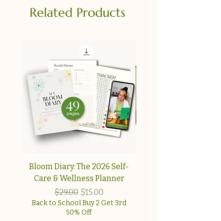
Related Products
Bloom Diary: The 2026 Self-
Your Collagen & Pe
Care & Wellness Planner
Reset A simple, step-
approach for wome
Regular Price
Sale Price
$29.00
$15.00
Back to School Buy 2 Get 3rd
50% Off
Back to School Buy 2 G