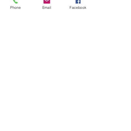
Phone
Email
Facebook