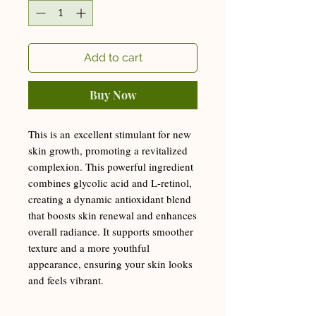
Add to cart
Buy Now
This is an excellent stimulant for new
skin growth, promoting a revitalized
complexion. This powerful ingredient
combines glycolic acid and L-retinol,
creating a dynamic antioxidant blend
that boosts skin renewal and enhances
overall radiance. It supports smoother
texture and a more youthful
appearance, ensuring your skin looks
and feels vibrant.