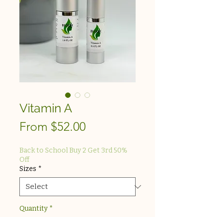
Vitamin A
Sale
From
$52.00
Price
Back to School Buy 2 Get 3rd 50%
Off
Sizes
*
Quantity
*